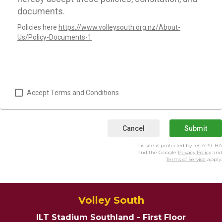
documents.
Policies here
https://www.volleysouth.org.nz/About-
Us/Policy-Documents-1
Accept Terms and Conditions
Cancel
Submit
This site is protected by reCAPTCHA
and the Google
Privacy Policy
and
Terms of Service
apply.
Volley South
ILT Stadium Southland - First Floor