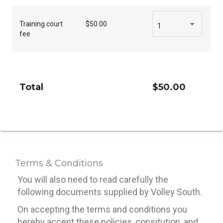
Training court
$50.00
1
fee
Total
$50.00
Terms & Conditions
You will also need to read carefully the
following documents supplied by Volley South.
On accepting the terms and conditions you
hereby accept these policies, consitution, and