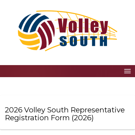
Toggle
2026 Volley South Representative
Registration Form
(2026)