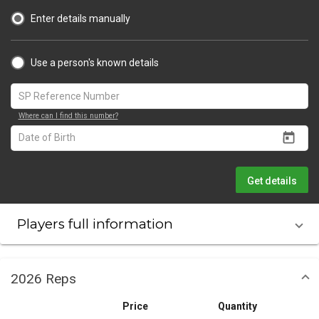
Enter details manually
Use a person's known details
Where can I find this number?
Get details
Players full information
2026 Reps
Price
Quantity