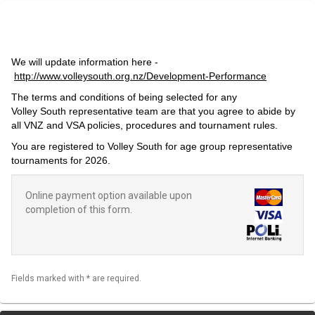
We will update information here -
http://www.volleysouth.org.nz/Development-Performance
The terms and conditions of being selected for any
Volley South representative team are that you agree to abide by
all VNZ and VSA policies, procedures and tournament rules.
You are registered to Volley South for age group representative
tournaments for 2026.
Online payment option available upon
completion of this form.
Fields marked with * are required.