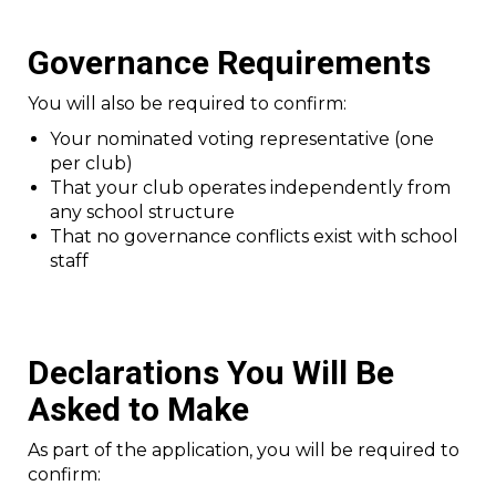
Governance Requirements
You will also be required to confirm:
Your nominated voting representative (one
per club)
That your club operates independently from
any school structure
That no governance conflicts exist with school
staff
Declarations You Will Be
Asked to Make
As part of the application, you will be required to
confirm: