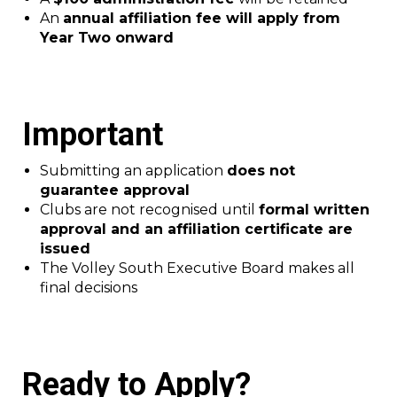
An
annual affiliation fee will apply from
Year Two onward
Important
Submitting an application
does not
guarantee approval
Clubs are not recognised until
formal written
approval and an affiliation certificate are
issued
The Volley South Executive Board makes all
final decisions
Ready to Apply?