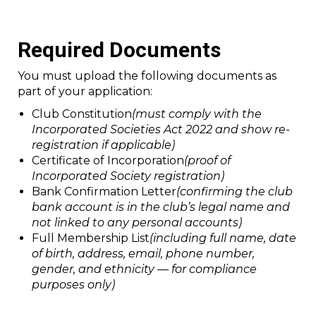
Required Documents
You must upload the following documents as
part of your application:
Club Constitution
(must comply with the
Incorporated Societies Act 2022 and show re-
registration if applicable)
Certificate of Incorporation
(proof of
Incorporated Society registration)
Bank Confirmation Letter
(confirming the club
bank account is in the club’s legal name and
not linked to any personal accounts)
Full Membership List
(including full name, date
of birth, address, email, phone number,
gender, and ethnicity — for compliance
purposes only)