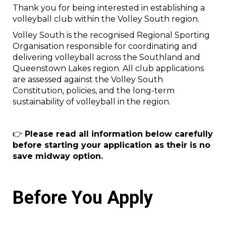
Thank you for being interested in establishing a
volleyball club within the Volley South region.
Volley South is the recognised Regional Sporting
Organisation responsible for coordinating and
delivering volleyball across the Southland and
Queenstown Lakes region. All club applications
are assessed against the Volley South
Constitution, policies, and the long-term
sustainability of volleyball in the region.
👉
Please read all information below carefully
before starting your application as their is no
save midway option.
Before You Apply