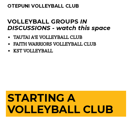
OTEPUNI VOLLEYBALL CLUB
VOLLEYBALL GROUPS
IN
DISCUSSIONS - watch this space
TAUTAI A'E VOLLEYBALL CLUB
FAITH WARRIORS VOLLEYBALL CLUB
KST VOLLEYBALL
STARTING A
VOLLEYBALL CLUB