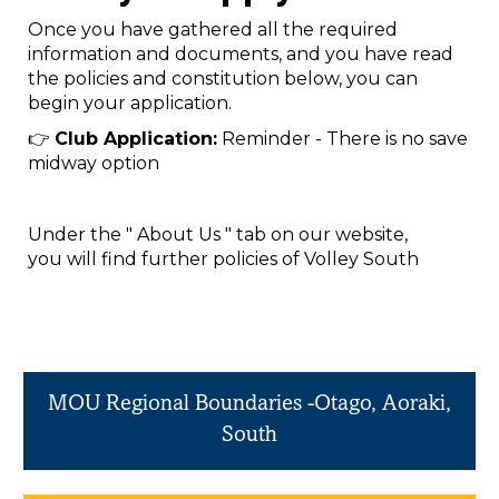
Once you have gathered all the required
information and documents, and you have read
the policies and constitution below, you can
begin your application.
👉
Club Application:
Reminder - There is no save
midway option
Under the " About Us " tab on our website,
you will find further policies of Volley South
MOU Regional Boundaries -Otago, Aoraki,
South