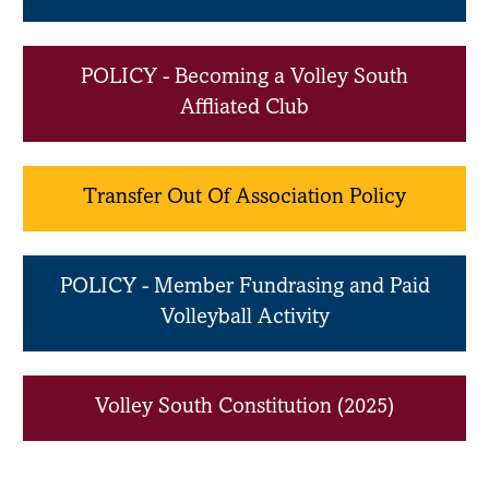
POLICY - Becoming a Volley South
Affliated Club
Transfer Out Of Association Policy
POLICY - Member Fundrasing and Paid
Volleyball Activity
Volley South Constitution (2025)