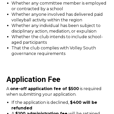
Whether any committee member is employed
or contracted by a school
Whether anyone involved has delivered paid
volleyball activity within the region
Whether any individual has been subject to
disciplinary action, mediation, or expulsion
Whether the club intends to include school-
aged participants
That the club complies with Volley South
governance requirements
Application Fee
A
one-off application fee of $500
is required
when submitting your application.
If the application is declined,
$400 will be
refunded
A
$100 administration fee
will be retained