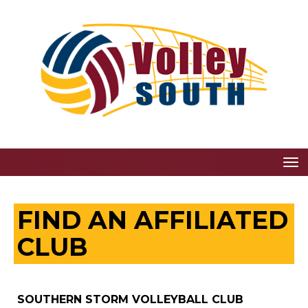
Toggle
FIND AN AFFILIATED
CLUB
SOUTHERN STORM VOLLEYBALL CLUB