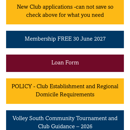
New Club applications -can not save so
check above for what you need
Membership FREE 30 June 2027
Loan Form
POLICY - Club Establishment and Regional
Domicile Requirements
Volley South Community Tournament and
Club Guidance – 2026