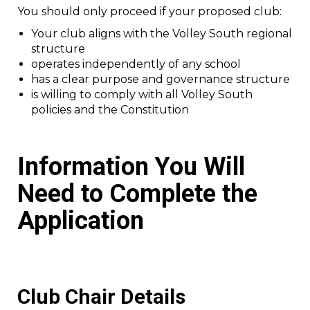
You should only proceed if your proposed club:
Your club aligns with the Volley South regional
structure
operates independently of any school
has a clear purpose and governance structure
is willing to comply with all Volley South
policies and the Constitution
Information You Will
Need to Complete the
Application
Club Chair Details