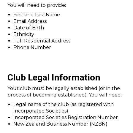
You will need to provide:
First and Last Name
Email Address
Date of Birth
Ethnicity
Full Residential Address
Phone Number
Club Legal Information
Your club must be legally established (or in the
process of becoming established). You will need:
Legal name of the club (as registered with
Incorporated Societies)
Incorporated Societies Registration Number
New Zealand Business Number (NZBN)