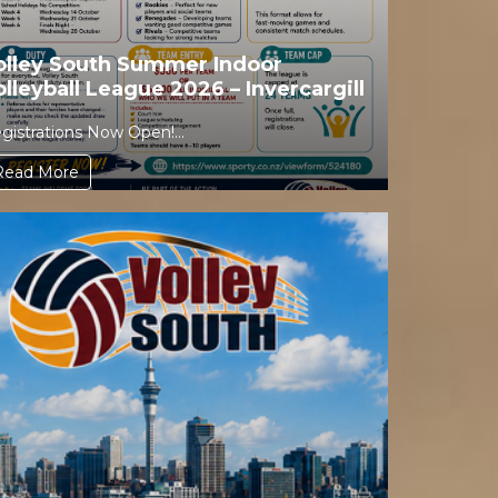
olley South Summer Indoor
olleyball League 2026 – Invercargill
gistrations Now Open!...
Read More