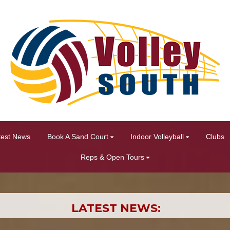
test News
Book A Sand Court
Indoor Volleyball
Clubs
Reps & Open Tours
LATEST NEWS: