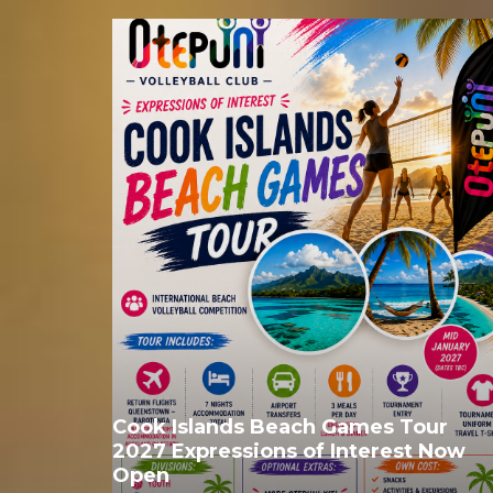
Cook Islands Beach Games Tour
2027 Expressions of Interest Now
Open