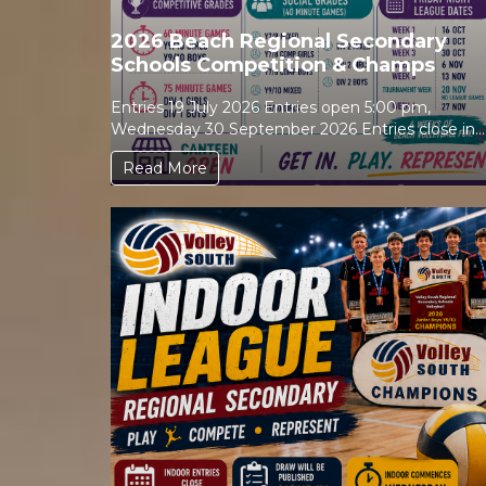
2026 Beach Regional Secondary
Schools Competition & Champs
Entries 19 July 2026 Entries open 5:00 pm,
Wednesday 30 September 2026 Entries close in
Sporty Draw...
Read More