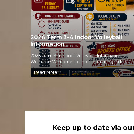
2026 Term 3–4 Indoor Volleyball
Information
2026 Term 3 4 Indoor Volleyball Information
Welcome Welcome to another exciting indoor
volleyball season! Whether ...
Read More
Keep up to date via ou