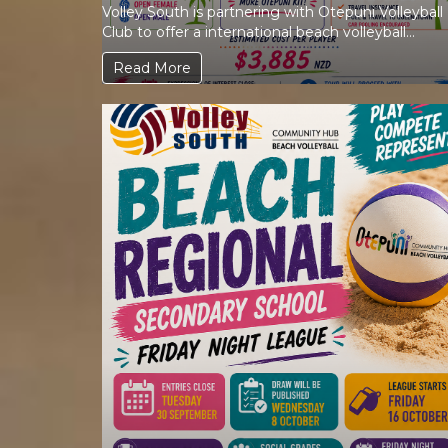
Volley South is partnering with Otepuni Volleyball
Club to offer a international beach volleyball
experience in one of...
Read More