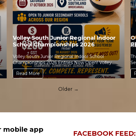
Volley South Junior Regional Indoor
O
School Championships 2026
R
Volley South Junior Regional Indoor School
Th
Championships 2026 Entries Now Open! Volley
Se
South is excited to invite ...
Read More
Older →
r mobile app
FACEBOOK FEED: