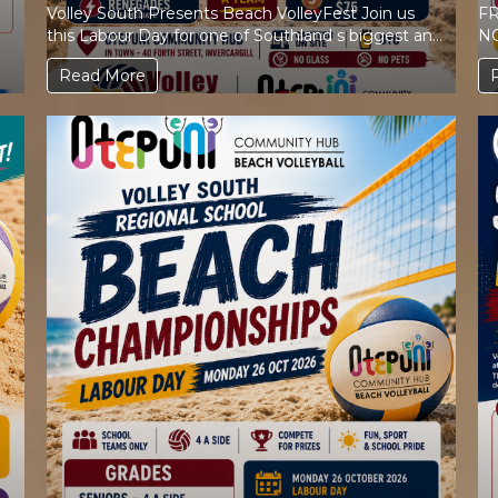
Volley South Presents Beach VolleyFest Join us
FR
this Labour Day for one of Southland s biggest and
NOW FU
most exciting...
Read More