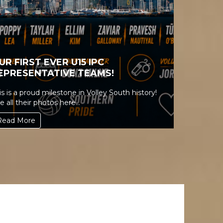
UR FIRST EVER U15 IPC
EPRESENTATIVE TEAMS!
is is a proud milestone in Volley South history!
e all their photos here...
Read More