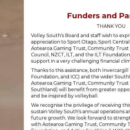
Funders and Pa
THANK YOU
Volley South’s Board and staff wish to expr
appreciation to Sport Otago, Sport Central
Aotearoa Gaming Trust, Community Trust So
Council, NZCT, ILT, and the ILT Foundation
support in a very challenging financial clim
Thanks to this assistance, both Invercargill
Foundation, and ICC) and the wider South
Aotearoa Gaming Trust, Community Trust 
Southland) will benefit from greater oppor
and be inspired by volleyball.
We recognise the privilege of receiving thi
sustain Volley South’s annual operations 
future growth. We look forward to streng
with Aotearoa Gaming Trust, Community Tr