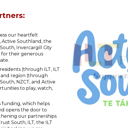
rtners:
ess our heartfelt
, Active Southland, the
uth, Invercargill City
 for their generous
ate.
 residents (through ILT, ILT
land region (through
South, NZCT, and Active
tunities to play, watch,
s funding, which helps
and opens the door to
thening our partnerships
ust South, ILT, the ILT