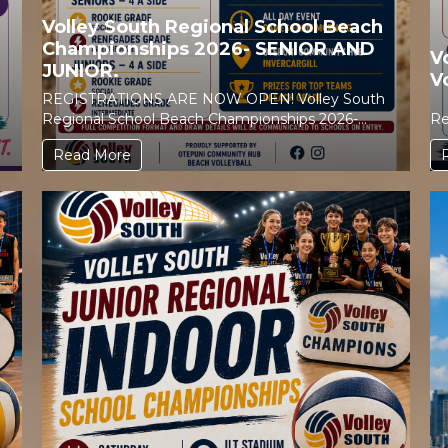
Volley South Regional School Beach
Championships 2026- SENIOR AND
V
JUNIOR.
V
REGISTRATIONS ARE NOW OPEN! Volley South
Regional School Beach Championships 2026-
Re
SENIOR AND JUNIOR. Get your...
Read More