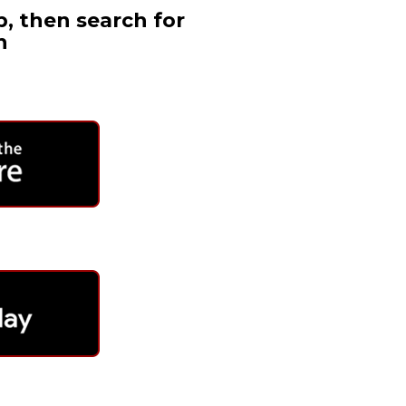
, then search for
h