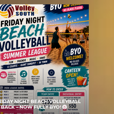
RIDAY NIGHT BEACH VOLLEYBALL
S BACK – NOW FULLY BYO! 🏐