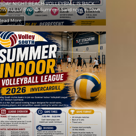
IDAY NIGHT BEACH VOLLEYBALL IS BACK
LLY BYO! 🏐 Summer. Sand right in Town.
Music. Friends. Volleyball. ...
Read More