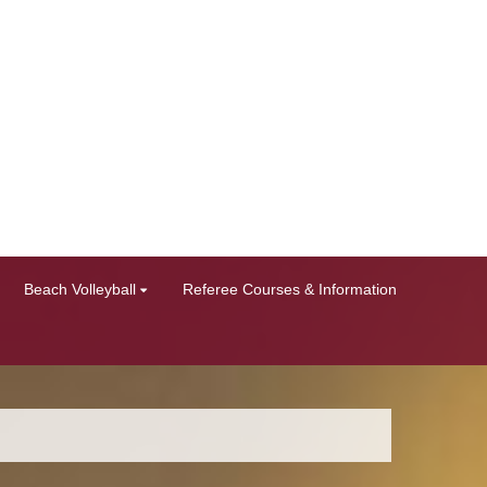
Beach Volleyball
Referee Courses & Information