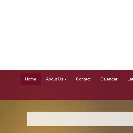
Home
About Us
Contact
Calendar
La