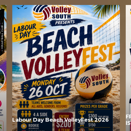
F
Labour Day Beach VolleyFest 2026
I