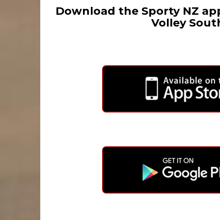
Download the Sporty NZ app
Volley Sout